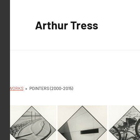
Aller
au
Arthur Tress
contenu
ARTWORKS
»
POINTERS (2000-2015)