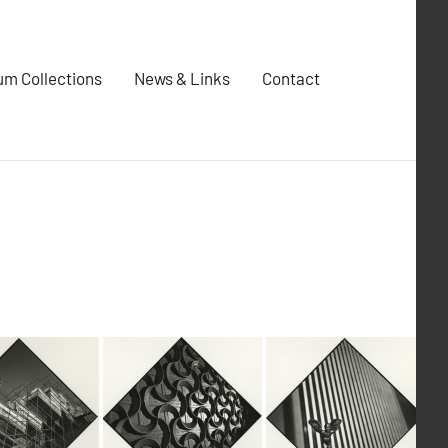
m Collections
News & Links
Contact