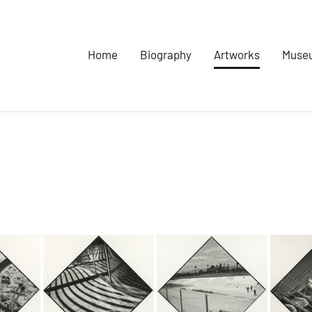
Home
Biography
Artworks
Museu